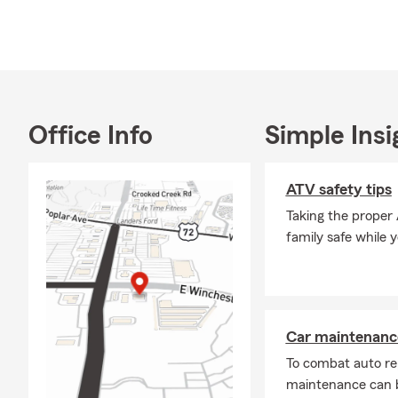
Board Member
Member of th
2013, and Ro
My Team and 
purchasing a
Office Info
Simple Insi
for Auto Ins
Motorhome in
Insurance. W
ATV safety tips
Germantown, 
Taking the proper
Branch, Sout
family safe while 
Car maintenance
To combat auto re
maintenance can b