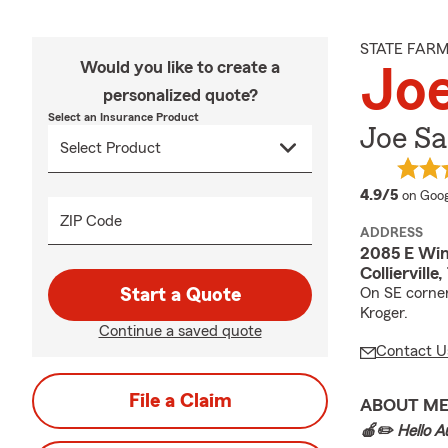
STATE FAR
Would you like to create a
Joe
personalized quote?
Select an Insurance Product
Joe Sa
averag
4.9/5
on Goog
ZIP Code
ADDRESS
2085 E Win
Colliervill
Start a Quote
On SE corner
Kroger.
Continue a saved quote
Contact U
File a Claim
ABOUT M
🍎✏️ Hello Au