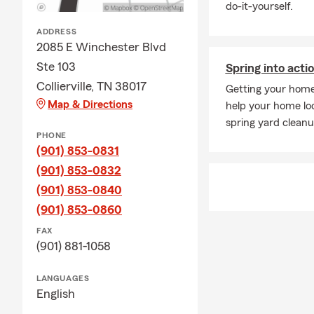
do-it-yourself.
ADDRESS
2085 E Winchester Blvd
Ste 103
Spring into acti
Collierville, TN 38017
Getting your home'
Map & Directions
help your home loo
spring yard cleanu
PHONE
(901) 853-0831
(901) 853-0832
(901) 853-0840
(901) 853-0860
FAX
(901) 881-1058
LANGUAGES
English