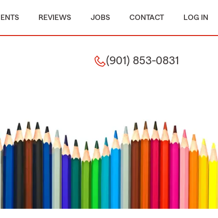
MENTS
REVIEWS
JOBS
CONTACT
LOG IN
(901) 853-0831