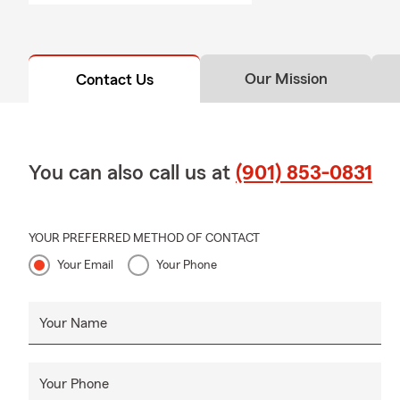
Our Mission
Contact Us
You can also call us at
(901) 853-0831
YOUR PREFERRED METHOD OF CONTACT
Your Email
Your Phone
Your Name
Your Phone