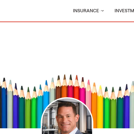
INSURANCE
INVEST