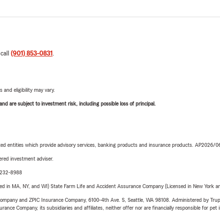
 call
(901) 853-0831
.
 and eligibility may vary.
d are subject to investment risk, including possible loss of principal.
iated entities which provide advisory services, banking products and insurance products. AP2026/
red investment adviser.
9-232-8988
sed in MA, NY, and WI) State Farm Life and Accident Assurance Company (Licensed in New York and
e Company and ZPIC Insurance Company, 6100-4th Ave. S, Seattle, WA 98108. Administered by Tr
nce Company, its subsidiaries and affiliates, neither offer nor are financially responsible for pet 