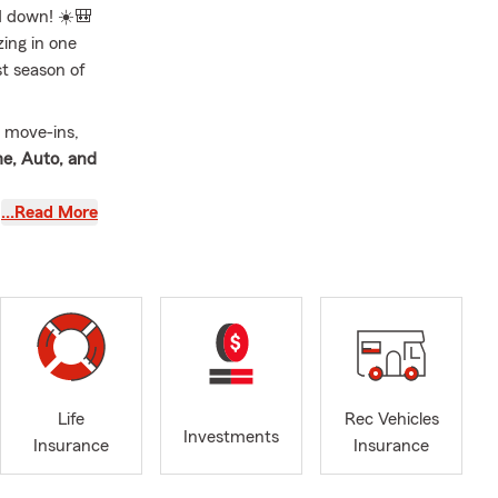
d down! ☀️🎒
ing in one
st season of
e move-ins,
e, Auto, and
…Read More
 surprises
year! 🎉🍎
WINS another
 TN. I am a
Life
Rec Vehicles
lierville
Investments
Insurance
Insurance
 2017 and