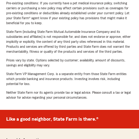
Pre-existing conditions: If you currently have a pet medical insurance policy, switching
carriers or purchasing a new policy may affect certain provisions such as coverages for
pre-existing conditions or deductibles already established under your current policy. Let
your State Farm® agent know if your existing policy has provisions that might make it
beneficial for you to keep.
State Farm (including State Farm Mutual Automobile Insurance Company and its
subsidiaries and affiliates) is not responsible for, and does not endorse or approve, either
implicitly or explicitly, the content of any third party sites referenced in this material.
Products and services are offered by third parties and State Farm does not warrant the
merchantability, fitness or quality of the products and services of the third parties.
Prices vary by state. Options selected by customer; availability, amount of discounts,
savings and eligibility may vary.
State Farm VP Management Corp. is a separate entity from those State Farm entities
which provide banking and insurance products. Investing involves risk, including
potential for loss.
Neither State Farm nor its agents provide tax or legal advice. Please consult a tax or legal
advisor for advice regarding your personal circumstances.
Like a good neighbor, State Farm is there.®