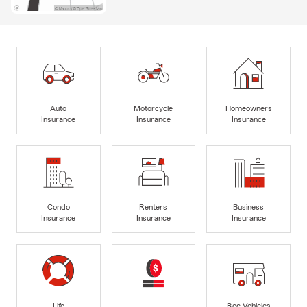
Auto
Motorcycle
Homeowners
Insurance
Insurance
Insurance
Condo
Renters
Business
Insurance
Insurance
Insurance
Life
Rec Vehicles