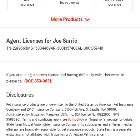
Investments
Insurance
Insurance
View
More Products
Agent Licenses for Joe Sarrio
TN-2249563
MS-15034469
AR-3001357408
AL-3001357410
If you are using a screen reader and having difficulty with this website
please call
(901) 853-0831
.
Disclosures
Pet insurance products are underwritten in the United States by American Pet Insurance
Company and ZPIC Insurance Company, 6100-4th Ave. S, Seattle, WA 98108.
Administered by Trupanion Managers USA, Inc. (CA license No. 0G22803, NPN
9588590). Terms and conditions apply, see
full policy
on Trupanion's website for details.
State Farm Mutual Automobile Insurance Company, its subsidiaries and affiliates, neither
offer nor are financially responsible for pet insurance products. State Farm is a separate
entity and is not affiliated with Trupanion or American Pet Insurance.