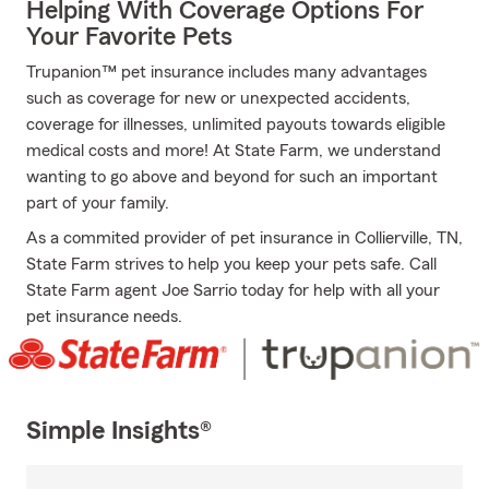
Helping With Coverage Options For
Your Favorite Pets
Trupanion™ pet insurance includes many advantages
such as coverage for new or unexpected accidents,
coverage for illnesses, unlimited payouts towards eligible
medical costs and more! At State Farm, we understand
wanting to go above and beyond for such an important
part of your family.
As a commited provider of pet insurance in Collierville, TN,
State Farm strives to help you keep your pets safe. Call
State Farm agent Joe Sarrio today for help with all your
pet insurance needs.
Simple Insights®