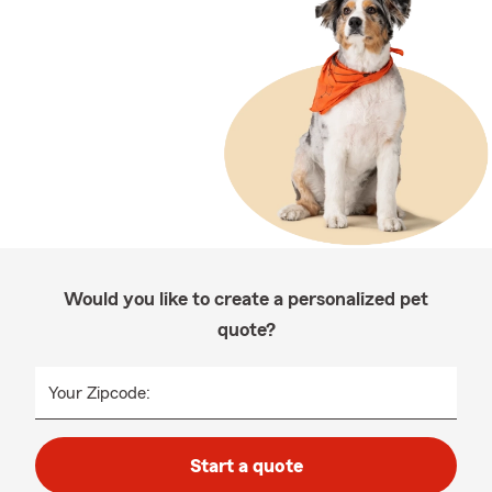
Would you like to create a personalized pet
quote?
Your Zipcode:
Start a quote