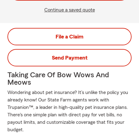
Continue a saved quote
File a Claim
Send Payment
Taking Care Of Bow Wows And
Meows
Wondering about pet insurance? It’s unlike the policy you
already know! Our State Farm agents work with
Trupanion™, a leader in high-quality pet insurance plans.
There's one simple plan with direct pay for vet bills, no
payout limits, and customizable coverage that fits your
budget.