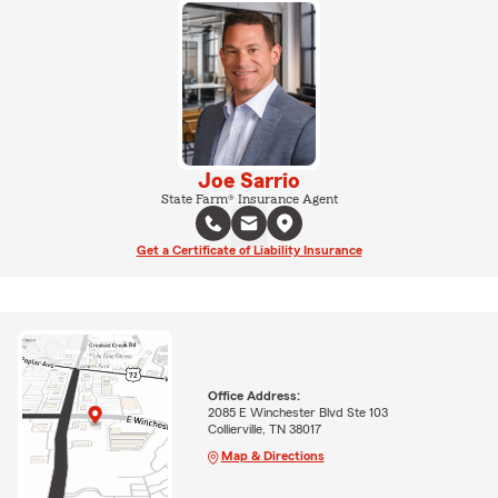
Joe Sarrio
State Farm® Insurance Agent
Get a Certificate of Liability Insurance
Office Address:
2085 E Winchester Blvd Ste 103
Collierville, TN 38017
Map & Directions