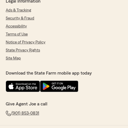
Legal Information
Ads & Tracking
Security & Fraud
Accessibility
Terms of Use
Notice of Privacy Policy
State Privacy Rights
Site Map
Download the State Farm mobile app today
Give Agent Joe a call
(901) 853-0831