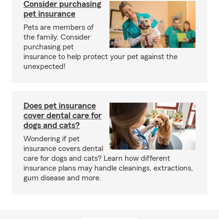
Consider purchasing
pet insurance
Pets are members of
the family. Consider
purchasing pet
insurance to help protect your pet against the
unexpected!
Does pet insurance
cover dental care for
dogs and cats?
Wondering if pet
insurance covers dental
care for dogs and cats? Learn how different
insurance plans may handle cleanings, extractions,
gum disease and more.