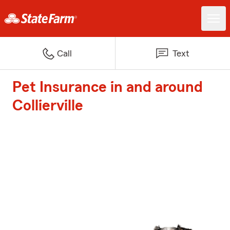
Call
Text
Pet Insurance in and around
Collierville